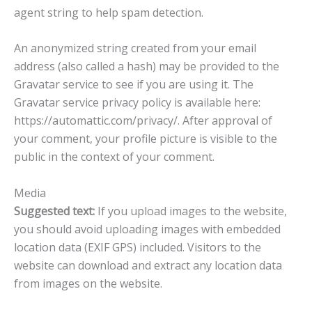
agent string to help spam detection.
An anonymized string created from your email
address (also called a hash) may be provided to the
Gravatar service to see if you are using it. The
Gravatar service privacy policy is available here:
https://automattic.com/privacy/. After approval of
your comment, your profile picture is visible to the
public in the context of your comment.
Media
Suggested text:
If you upload images to the website,
you should avoid uploading images with embedded
location data (EXIF GPS) included. Visitors to the
website can download and extract any location data
from images on the website.