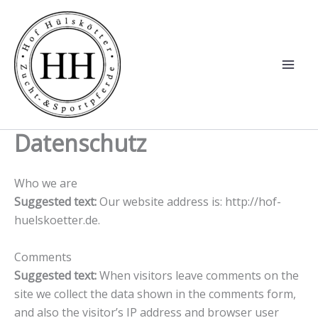
Zum
Inhalt
springen
Datenschutz
Who we are
Suggested text:
Our website address is: http://hof-
huelskoetter.de.
Comments
Suggested text:
When visitors leave comments on the
site we collect the data shown in the comments form,
and also the visitor’s IP address and browser user