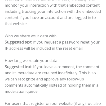
monitor your interaction with that embedded content,
including tracking your interaction with the embedded
content if you have an account and are logged in to
that website.
Who we share your data with
Suggested text:
If you request a password reset, your
IP address will be included in the reset email.
How long we retain your data
Suggested text:
If you leave a comment, the comment
and its metadata are retained indefinitely. This is so
we can recognize and approve any follow-up
comments automatically instead of holding them in a
moderation queue.
For users that register on our website (if any), we also