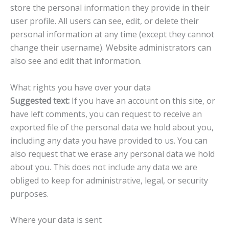
store the personal information they provide in their
user profile. All users can see, edit, or delete their
personal information at any time (except they cannot
change their username). Website administrators can
also see and edit that information.
What rights you have over your data
Suggested text:
If you have an account on this site, or
have left comments, you can request to receive an
exported file of the personal data we hold about you,
including any data you have provided to us. You can
also request that we erase any personal data we hold
about you. This does not include any data we are
obliged to keep for administrative, legal, or security
purposes.
Where your data is sent