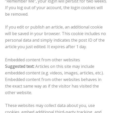
"Remember Me", your login will persist for two weeks.
If you log out of your account, the login cookies will
be removed.
If you edit or publish an article, an additional cookie
will be saved in your browser. This cookie includes no
personal data and simply indicates the post ID of the
article you just edited. It expires after 1 day.
Embedded content from other websites
Suggested text:
Articles on this site may include
embedded content (e.g. videos, images, articles, etc.).
Embedded content from other websites behaves in
the exact same way as if the visitor has visited the
other website.
These websites may collect data about you, use
cookies, embed additional third-party tracking, and