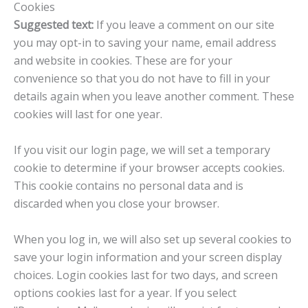
Cookies
Suggested text:
If you leave a comment on our site
you may opt-in to saving your name, email address
and website in cookies. These are for your
convenience so that you do not have to fill in your
details again when you leave another comment. These
cookies will last for one year.
If you visit our login page, we will set a temporary
cookie to determine if your browser accepts cookies.
This cookie contains no personal data and is
discarded when you close your browser.
When you log in, we will also set up several cookies to
save your login information and your screen display
choices. Login cookies last for two days, and screen
options cookies last for a year. If you select