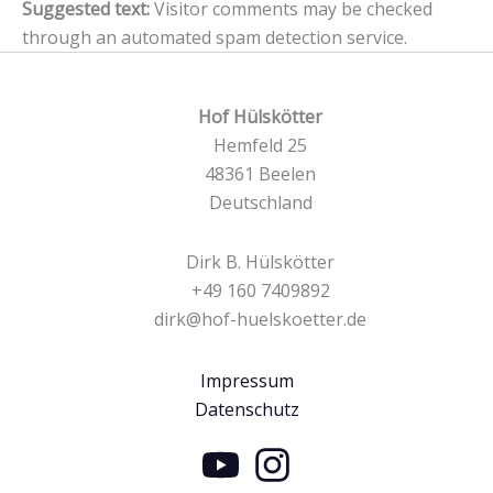
Suggested text:
Visitor comments may be checked
through an automated spam detection service.
Hof Hülskötter
Hemfeld 25
48361 Beelen
Deutschland
Dirk B. Hülskötter
+49 160 7409892
dirk@hof-huelskoetter.de
Impressum
Datenschutz